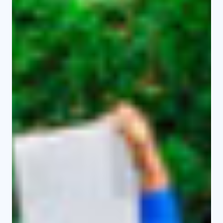
support the Department of
Education.
Master’s Programmes
Master of Arts in Linguistics
Master of Arts in Kiswahili
Master of Arts in History
Master of Arts in Media and
Communication Studies
Master of Arts in Literature
Master of Arts in Geography
Master of Knowledge and
Information Management
Doctoral Programmes (PhD)
PhD in Linguistics
PhD in History
PhD in Peace and Security Studies
Upcoming Programmes