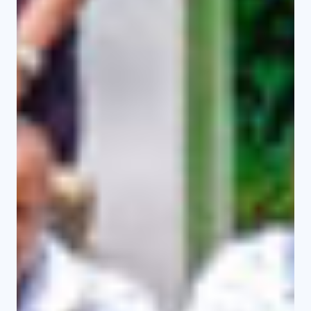
Undergraduate
Programmes
View Programmes
Master Programmes
View Programmes