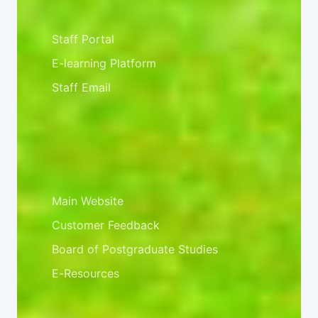
Staff Resources
Staff Portal
E-learning Platform
Staff Email
Important Links
Main Website
Customer Feedback
Board of Postgraduate Studies
E-Resources