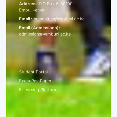
Address:
P.O Box 6-60100,
Embu, Kenya
Email :
humanities@embuni.ac.ke
Email (Admissions):
admissions@embuni.ac.ke
Student Resources
Student Portal
Exam PastPapers
E-learning Platform