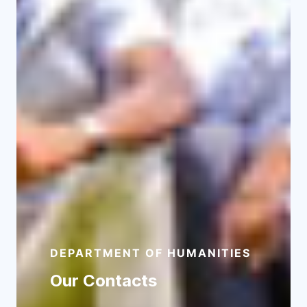
Ph.D Programmes
View Programmes
DEPARTMENT OF HUMANITIES
Our Contacts