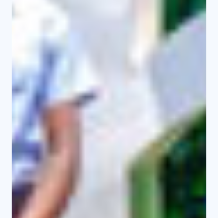
PhD Theses and Dissertations
Workshops/Conferences
Masters Theses and Projects