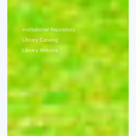
Library
Institutional Repository
Library Catalog
Library Website
Facebook
Twitter
Instagram
© 2026 University of Embu. All rights
reserved. ISO 2015:2015 Certified.