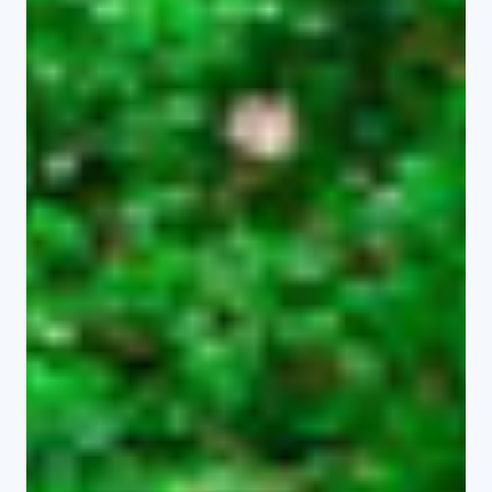
department provides a supportive
learning environment that integrates
theory, research, and practice.
Programmes Offered
Undergraduate Programmes
Bachelor of Criminology and
Security Studies
Bachelor of Social Work
Bachelor of Media and
Communication Arts
Bachelor of Hospitality and Tourism
Management
Bachelor of Information Science
Bachelor of Arts in Peace and
Security Studies
Bachelor of Education (Arts) to