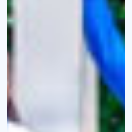
Diploma in Media and
Communication studies
Bachelor of Arts in Counselling
Psychology
Bachelor of Education in Home
Science
Bachelor of Arts (General)
Master of Hospitality and Tourism
management
Useful Links
Journal Articles